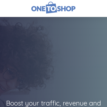
Boost your traffic, revenue and