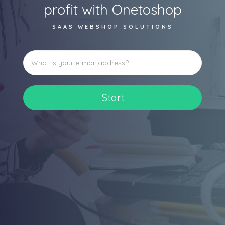
profit with Onetoshop
SAAS WEBSHOP SOLUTIONS
Start